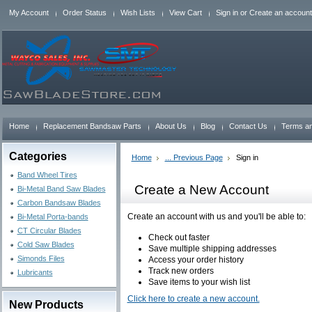
My Account
Order Status
Wish Lists
View Cart
Sign in
or
Create an account
Home
Replacement Bandsaw Parts
About Us
Blog
Contact Us
Terms an
Categories
Home
... Previous Page
Sign in
Band Wheel Tires
Create a New Account
Bi-Metal Band Saw Blades
Carbon Bandsaw Blades
Create an account with us and you'll be able to:
Bi-Metal Porta-bands
CT Circular Blades
Check out faster
Cold Saw Blades
Save multiple shipping addresses
Simonds Files
Access your order history
Track new orders
Lubricants
Save items to your wish list
Click here to create a new account.
New Products