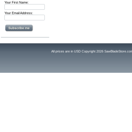
Your First Name:
Your Email Address:
All prices are in
USD
Copyright 2026 SawBladeStore.co