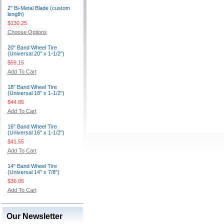
2" Bi-Metal Blade (custom
length)
$130.25
Choose Options
20" Band Wheel Tire
(Universal 20" x 1-1/2")
$59.15
Add To Cart
18" Band Wheel Tire
(Universal 18" x 1-1/2")
$44.85
Add To Cart
16" Band Wheel Tire
(Universal 16" x 1-1/2")
$41.55
Add To Cart
14" Band Wheel Tire
(Universal 14" x 7/8")
$36.05
Add To Cart
Our Newsletter