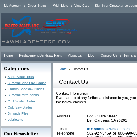
My Account
Order Status
Wish Lists
View Cart
Sign in
or
Create an account
Home
Replacement Bandsaw Parts
About Us
Blog
Contact Us
Terms an
Categories
Home
Contact Us
Band Wheel Tires
Contact Us
Bi-Metal Band Saw Blades
Carbon Bandsaw Blades
Contact Information
Bi-Metal Porta-bands
If we can be of any further assistance to you, you
CT Circular Blades
the below choices.
Cold Saw Blades
Simonds Files
Address:
6446 Clara Street
Lubricants
Bell Gardens, CA 90201
E-mail:
info@bandsawblade.com
Our Newsletter
Telephone:
562-927-3469 or 800-990-0