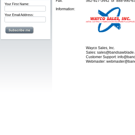
Fax:
562-927-3442 or 888-990-6
Your First Name:
Information:
Your Email Address:
Wayco Sales, Inc.
Sales: sales@bandsawblade
Customer Support: info@ba
Webmaster: webmaster@ban