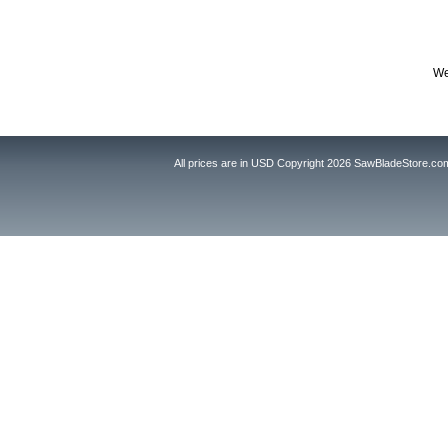
We
All prices are in
USD
Copyright 2026 SawBladeStore.co