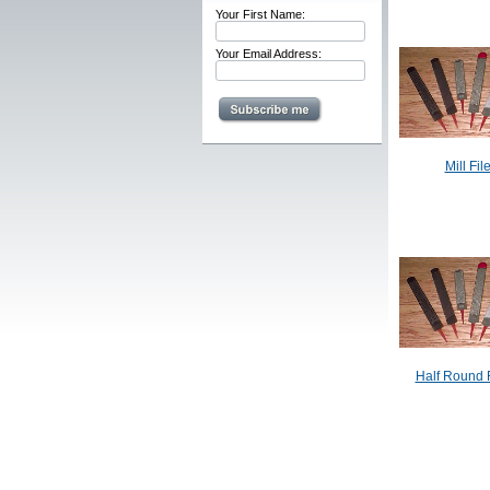
Your First Name:
Your Email Address:
Mill Fil
Half Round F