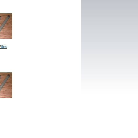
Files