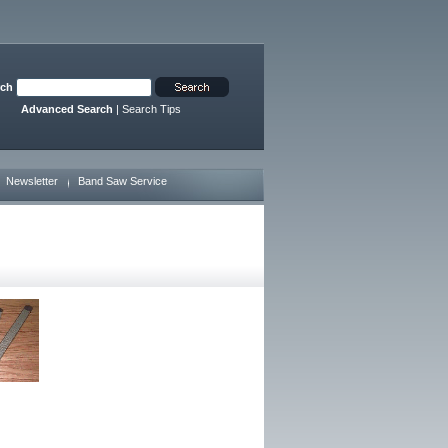
rch
Advanced Search
|
Search Tips
Newsletter
Band Saw Service