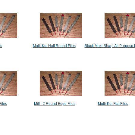
es
Multi-Kut Half Round Files
Black Maxi-Sharp All Purpose 
iles
Mill - 2 Round Edge Files
Multi-Kut Flat Files