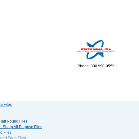
Phone: 800 990-0559
e Files
 Half Round Files
i-Sharp All Purpose Files
d Files
Round Edge Files