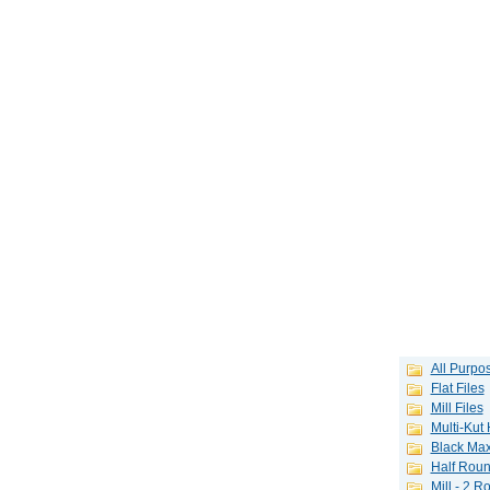
All Purpos
Flat Files
Mill Files
Multi-Kut
Black Max
Half Roun
Mill - 2 