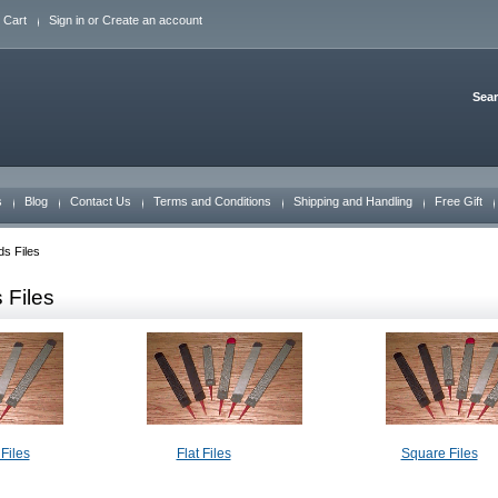
 Cart
Sign in
or
Create an account
Sea
s
Blog
Contact Us
Terms and Conditions
Shipping and Handling
Free Gift
s Files
 Files
Files
Flat Files
Square Files