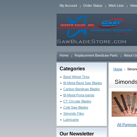
My Account
Order Status
Wish Lists
View
Home
Replacement Bandsaw Parts
About U
Categories
Home
Simond
Band Wheel Tires
Simonds
Bi-Metal Band Saw Blades
Carbon Bandsaw Blades
Bi-Metal Porta-bands
CT Circular Blades
Cold Saw Blades
Simonds Files
Lubricants
All Purpose 
Our Newsletter