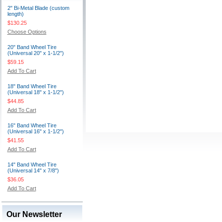
2" Bi-Metal Blade (custom
length)
$130.25
Choose Options
20" Band Wheel Tire
(Universal 20" x 1-1/2")
$59.15
Add To Cart
18" Band Wheel Tire
(Universal 18" x 1-1/2")
$44.85
Add To Cart
16" Band Wheel Tire
(Universal 16" x 1-1/2")
$41.55
Add To Cart
14" Band Wheel Tire
(Universal 14" x 7/8")
$36.05
Add To Cart
Our Newsletter