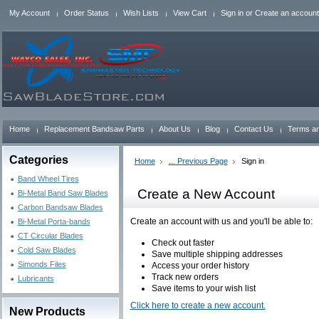
My Account
Order Status
Wish Lists
View Cart
Sign in
or
Create an account
Home
Replacement Bandsaw Parts
About Us
Blog
Contact Us
Terms an
Categories
Home
... Previous Page
Sign in
Band Wheel Tires
Create a New Account
Bi-Metal Band Saw Blades
Carbon Bandsaw Blades
Create an account with us and you'll be able to:
Bi-Metal Porta-bands
CT Circular Blades
Check out faster
Cold Saw Blades
Save multiple shipping addresses
Simonds Files
Access your order history
Track new orders
Lubricants
Save items to your wish list
Click here to create a new account.
New Products