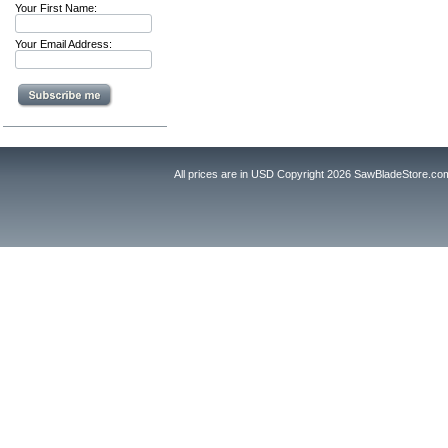
Your First Name:
Your Email Address:
All prices are in
USD
Copyright 2026 SawBladeStore.co