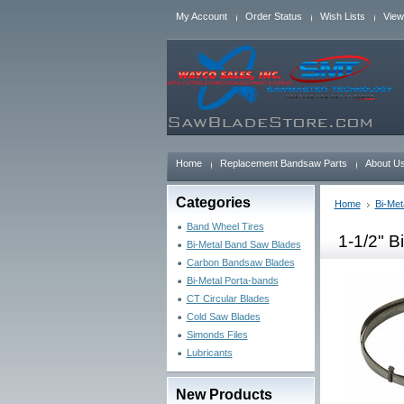
My Account
Order Status
Wish Lists
View
Home
Replacement Bandsaw Parts
About U
Categories
Home
Bi-Met
Band Wheel Tires
1-1/2" B
Bi-Metal Band Saw Blades
Carbon Bandsaw Blades
Bi-Metal Porta-bands
CT Circular Blades
Cold Saw Blades
Simonds Files
Lubricants
New Products