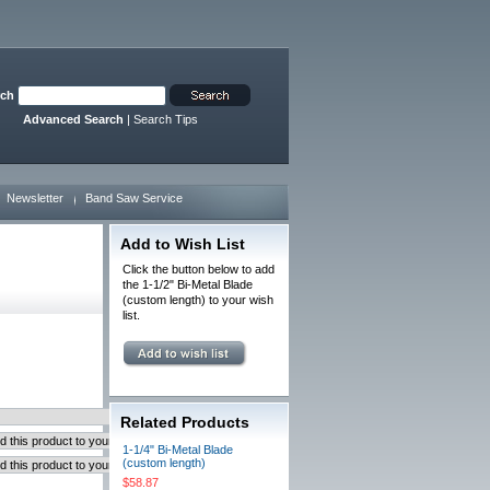
rch
Advanced Search
|
Search Tips
Newsletter
Band Saw Service
Add to Wish List
Click the button below to add
the 1-1/2" Bi-Metal Blade
(custom length) to your wish
list.
Related Products
1-1/4" Bi-Metal Blade
(custom length)
$58.87