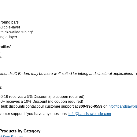
 round bars
ultiple-layer
 thick-walled tubing*
ingle-layer
ofiles*
r
ar
imonds IC Enduro may be more well-suited for tubing and structural applications - ca
s:
10-19 receives a 5% Discount (no coupon required)
20+ receives a 10% Discount (no coupon required)
r bulk discounts contact our customer support at
800-990-0559
or
info@bandsawbl
stomer support if you have any questions:
info@bandsawblade.com
 Products by Category