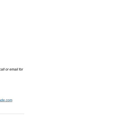
ll or email for
ade.com