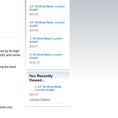
1/2" Bi-Metal Blade (custom
length)
$29.88
3/4" Bi-Metal Blade (custom
length)
$29.88
1" Bi-Metal Blade (custom
length)
$34.67
ed by its high
2" Bi-Metal Blade (custom
hops and serial
length)
$130.25
ing the best
You Recently
Viewed...
1-1/2" Bi-Metal Blade
(custom length)
$94.39
Choose Options
gives you