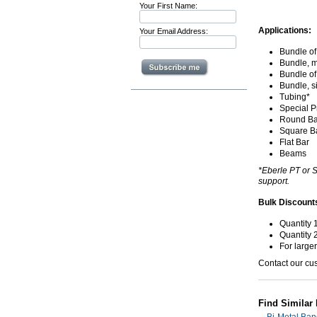
Your First Name:
Applications:
Your Email Address:
Bundle of
Bundle, m
Bundle of
Bundle, s
Tubing*
Special Pr
Round Ba
Square B
Flat Bar
Beams
*Eberle PT or S
support.
Bulk Discount
Quantity 
Quantity 
For large
Contact our cu
Find Similar