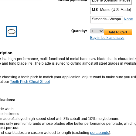
Eberle (German Made)
M.K. Morse (U.S. Made)
Simonds - Wespa
None
Quantity:
Buy in bulk and save
ription
is a high-performance, multi-functional bi-metal band saw blade that is characteriz
 and long blade life. The blade is suited to cutting almost all steel grades in works
p choosing a tooth pitch to match your application, or just want to make sure you us
ut our
Tooth Pitch Cheat Sheet
ications:
ade width
de thickness
 made of alloyed high speed steel with 8% cobalt and 10% molybdenum.
ers only premium brands whose blades offer better performance per blade, which 
ost-per-cut
.
and saw blades are custom welded to length (excluding
portabands
).