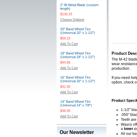
2" Bi-Metal Blade (custom
length)
$130.25
Choose Options
20" Band Wheel Tire
(Universal 20" x 1-1/2")
$59.15
Add To Cart
Product Desc
18" Band Wheel Tire
(Universal 18" x 1-1/2")
The M-42 blade 
$44.85
wear resistance
Add To Cart
production.
16" Band Wheel Tire
If you need hel
(Universal 16" x 1-1/2")
option, check o
$41.55
Add To Cart
Product Specif
14" Band Wheel Tire
(Universal 14" x 7/8")
1-1/2" bl
$36.05
.050" bla
Add To Cart
Teeth are
Wayco off
a
lower c
Our Newsletter
All our b