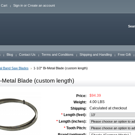
 Cart
Sign in
or
Create an account
Sea
s
Blog
Contact Us
Terms and Conditions
Shipping and Handling
Free Gift
al Band Saw Blades
1-1/2" Bi-Metal Blade (custom length)
i-Metal Blade (custom length)
$94.39
Price:
4.00 LBS
Weight:
Calculated at checkout
Shipping:
*
Length (feet):
*
Length (inches):
*
Tooth Pitch:
Brand (optional):