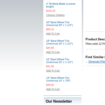
2" Bi-Metal Blade (custom
length)
$130.25
Choose Options
20" Band Wheel Tire
(Universal 20" x 1-1/2")
$59.15
Add To Cart
Product Desc
18" Band Wheel Tire
(Universal 18" x 1-1/2")
Files sold 12 P
$44.85
Add To Cart
Find Similar
16" Band Wheel Tire
Simonds File
(Universal 16" x 1-1/2")
$41.55
Add To Cart
14" Band Wheel Tire
(Universal 14" x 7/8")
$36.05
Add To Cart
Our Newsletter