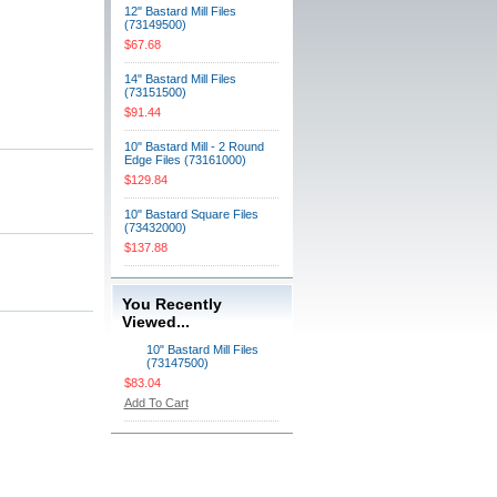
12" Bastard Mill Files
(73149500)
$67.68
14" Bastard Mill Files
(73151500)
$91.44
10" Bastard Mill - 2 Round
Edge Files (73161000)
$129.84
10" Bastard Square Files
(73432000)
$137.88
You Recently
Viewed...
10" Bastard Mill Files
(73147500)
$83.04
Add To Cart