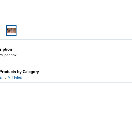
ription
cs. per box
 Products by Category
s
Mill Files