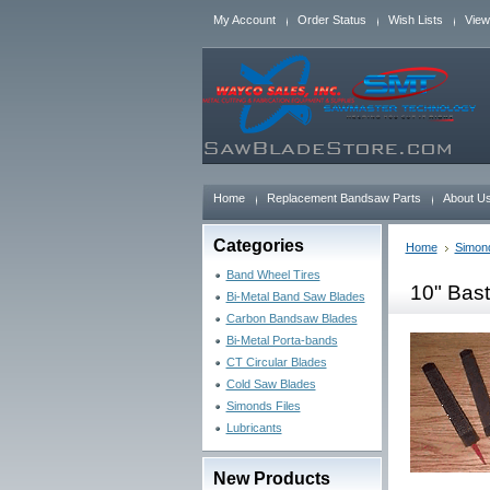
My Account
Order Status
Wish Lists
View
Home
Replacement Bandsaw Parts
About U
Categories
Home
Simond
Band Wheel Tires
10" Bast
Bi-Metal Band Saw Blades
Carbon Bandsaw Blades
Bi-Metal Porta-bands
CT Circular Blades
Cold Saw Blades
Simonds Files
Lubricants
New Products