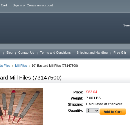
 Cart
Sign in
or
Create an account
Sea
s
Blog
Contact Us
Terms and Conditions
Shipping and Handling
Free Gift
s Files
Mill Files
10" Bastard Mill Files (73147500)
ard Mill Files (73147500)
$83.04
Price:
7.00 LBS
Weight:
Calculated at checkout
Shipping:
Quantity: