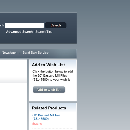
rch
Advanced Search
|
Search Tips
Newsletter
Band Saw Service
Add to Wish List
Click the button below to add
the 10" Bastard Mill Files
(73147500) to your wish list.
Related Products
08" Bastard Mill File
(73145500)
$64.80