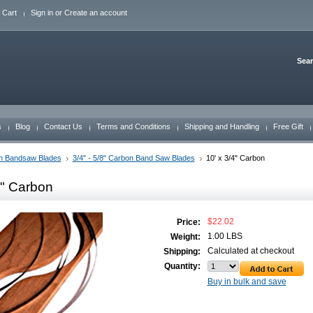
 Cart
Sign in
or
Create an account
Sea
s
Blog
Contact Us
Terms and Conditions
Shipping and Handling
Free Gift
n Bandsaw Blades
3/4" - 5/8" Carbon Band Saw Blades
10' x 3/4" Carbon
4" Carbon
$22.02
Price:
1.00 LBS
Weight:
Calculated at checkout
Shipping:
Quantity:
Buy in bulk and save