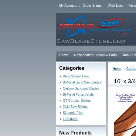
My Account
Order Status
Wish Lists
View
Home
Replacement Bandsaw Parts
About U
Categories
Home
Carbo
Band Wheel Tires
10' x 3/
Bi-Metal Band Saw Blades
Carbon Bandsaw Blades
Bi-Metal Porta-bands
CT Circular Blades
Cold Saw Blades
Simonds Files
Lubricants
New Products