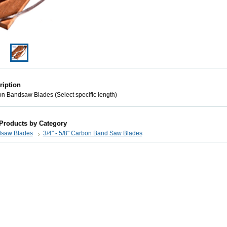
ription
on Bandsaw Blades (Select specific length)
 Products by Category
saw Blades
3/4" - 5/8" Carbon Band Saw Blades