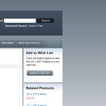
rch
Advanced Search
|
Search Tips
Newsletter
Band Saw Service
Add to Wish List
Click the button below to add
the 10' x 3/4" Carbon to your
wish list.
Related Products
10' x 1/4" Carbon
$18.83
17' x 3/4" Carbon