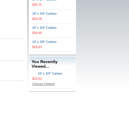
$30.75
19' x 3/4" Carbon
$33.28
20' x 3/4" Carbon
$34.49
10' x 3/8" Carbon
$18.83
You Recently
Viewed...
10' x 3/4" Carbon
$22.02
Choose Options