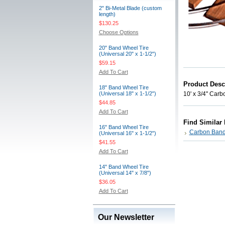
2" Bi-Metal Blade (custom
length)
$130.25
Choose Options
20" Band Wheel Tire
(Universal 20" x 1-1/2")
$59.15
Add To Cart
Product Desc
18" Band Wheel Tire
(Universal 18" x 1-1/2")
10' x 3/4" Carb
$44.85
Add To Cart
Find Similar
16" Band Wheel Tire
Carbon Band
(Universal 16" x 1-1/2")
$41.55
Add To Cart
14" Band Wheel Tire
(Universal 14" x 7/8")
$36.05
Add To Cart
Our Newsletter